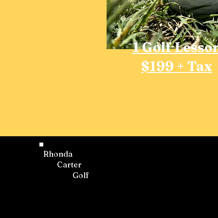
1 Golf Lesso
$199 + Tax
Rhonda
Carter
Golf