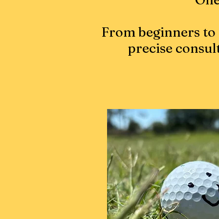
From beginners to 
precise consul