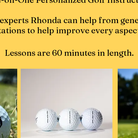
experts Rhonda can help from gene
tations to help improve every aspec
Lessons are 60 minutes in length.