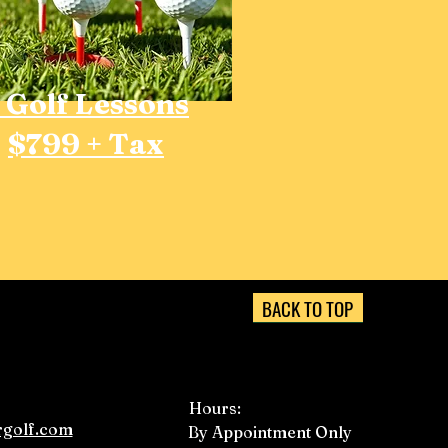
 Golf Lessons
$799 + Tax
BACK TO TOP
Hours:
golf.com
By Appointment Only