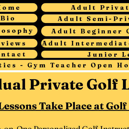
Home
Adult Priva
Bio
Adult Semi-Pri
losophy
Adult Beginner 
eviews
ontact
Junior L
tics - Gym Teacher Open H
dual Private Golf 
 Lessons Take Place at Golf
-on-One Personalized Golf Instruct