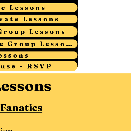
te Lessons
vate Lessons
Group Lessons
Adult Intermediate Group Lessons
essons
ouse - RSVP
Lessons
 Fanatics
ion.