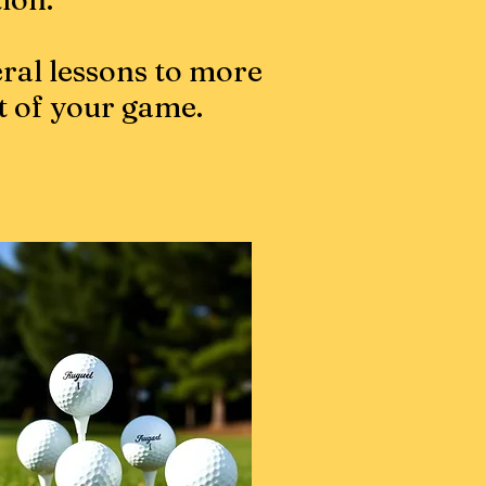
ral lessons to more
t of your game.