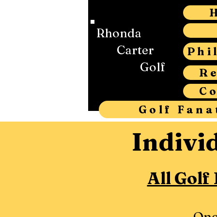
Rhonda
Carter
Phi
Golf
R
C
Golf Fana
Indivi
All Golf
One