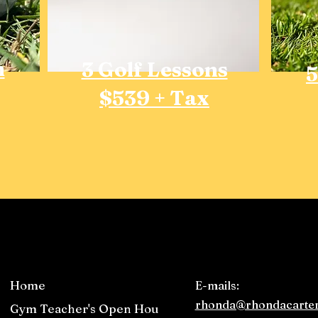
n
3 Golf Lessons
5
$539 + Tax
Home
E-mails:
rhonda@rhondacarter
Gym Teacher's Open House