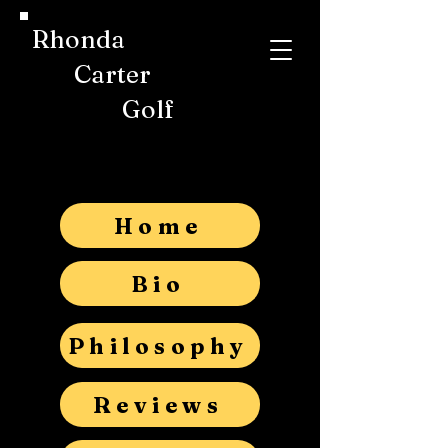
Rhonda
Carter
Golf
Home
Bio
Philosophy
Reviews