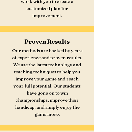
work with you to create a
customized plan for
improvement.
Proven Results
Our methods are backed by years
of experience and proven results.
We use the latest technology and
teaching techniques to help you
improve your game and reach
your full potential. Our students
have gone on to win
championships, improve their
handicap, and simply enjoy the
game more.