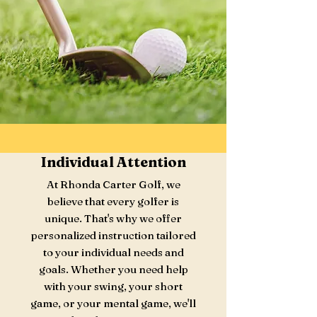
Individual Attention
At Rhonda Carter Golf, we
believe that every golfer is
unique. That's why we offer
personalized instruction tailored
to your individual needs and
goals. Whether you need help
with your swing, your short
game, or your mental game, we'll