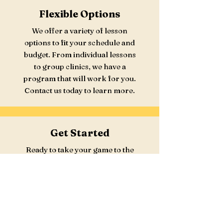
Flexible Options
We offer a variety of lesson
options to fit your schedule and
budget. From individual lessons
to group clinics, we have a
program that will work for you.
Contact us today to learn more.
Get Started
Ready to take your game to the
next level? Contact us today to
book your lesson and start
improving your skills. We look
forward to working with you.