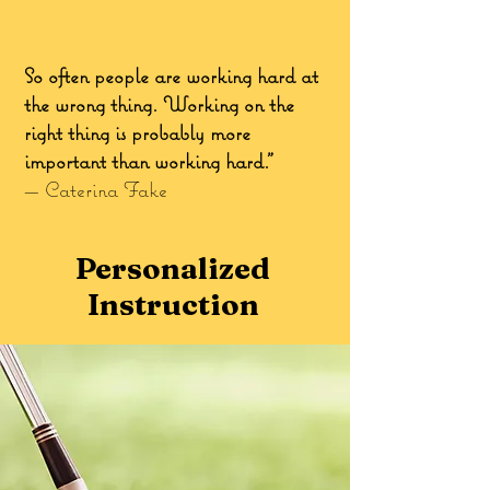
So often people are working hard at
the wrong thing. Working on the
right thing is probably more
important than working hard.”
—
Caterina Fake
Personalized
Instruction