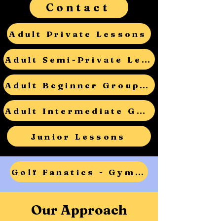
Contact
Adult Private Lessons
Adult Semi-Private Lessons
Adult Beginner Group Lessons
Adult Intermediate Group Lessons
Junior Lessons
Golf Fanatics - Gym Teacher Open House - RSVP
Our Approach