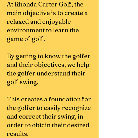
At Rhonda Carter Golf, the
main objective is to create a
relaxed and enjoyable
environment to learn the
game of golf.
By getting to know the golfer
and their objectives, we help
the golfer understand their
golf swing.
This creates a foundation for
the golfer to
easily recognize
and correct their swing, in
o
rder
to obtain their desired
results.