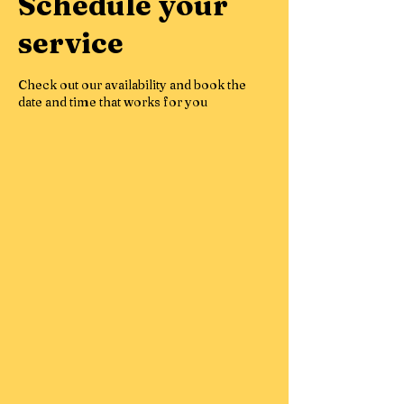
Schedule your
service
Check out our availability and book the
date and time that works for you