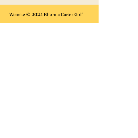
Website © 2024 Rhonda Carter Golf
E-mails:
rhonda@rhondacartergolf.com
rhonda@golffanatics.ca
Lesson Location:
Golf Fanatics
7100 15th St SE
Calgary, AB