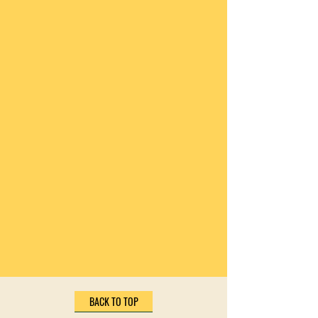
BACK TO TOP