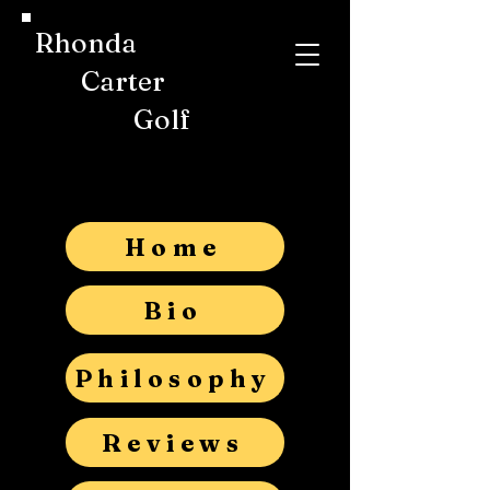
Rhonda
Carter
Golf
Home
Bio
Philosophy
Reviews