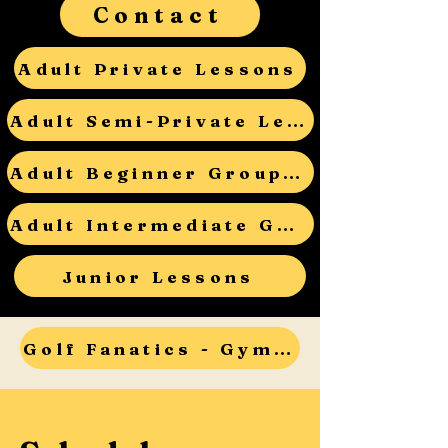
Contact
Adult Private Lessons
Adult Semi-Private Lessons
Adult Beginner Group Lessons
Adult Intermediate Group Lessons
Junior Lessons
Golf Fanatics - Gym Teacher Open House - RSVP