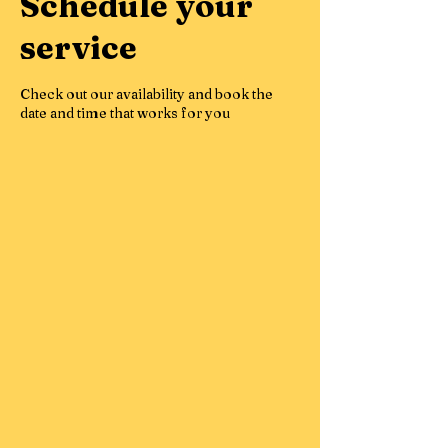
Schedule your
service
Check out our availability and book the
date and time that works for you