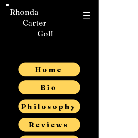
Rhonda
Carter
Golf
Home
Bio
Philosophy
Reviews