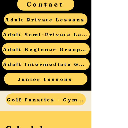
Contact
Adult Private Lessons
Adult Semi-Private Lessons
Adult Beginner Group Lessons
Adult Intermediate Group Lessons
Junior Lessons
Golf Fanatics - Gym Teacher Open House - RSVP