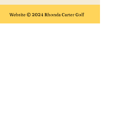
Website © 2024 Rhonda Carter Golf
E-mails:
rhonda@rhondacartergolf.com
rhonda@golffanatics.ca
Lesson Location:
Golf Fanatics
7100 15th St SE
Calgary, AB