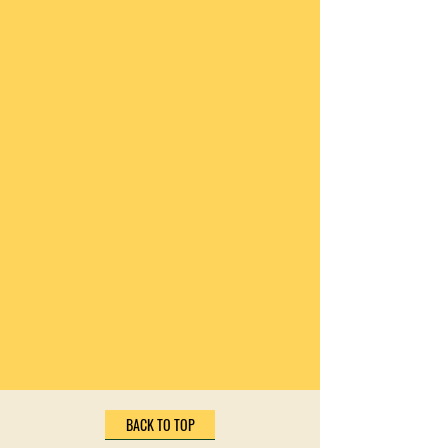
BACK TO TOP