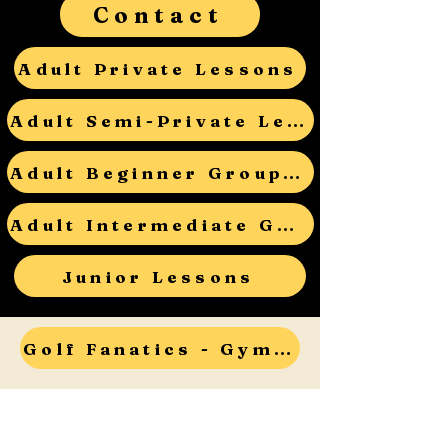
Contact
Adult Private Lessons
Adult Semi-Private Lessons
Adult Beginner Group Lessons
Adult Intermediate Group Lessons
Junior Lessons
Golf Fanatics - Gym Teacher Open House - RSVP