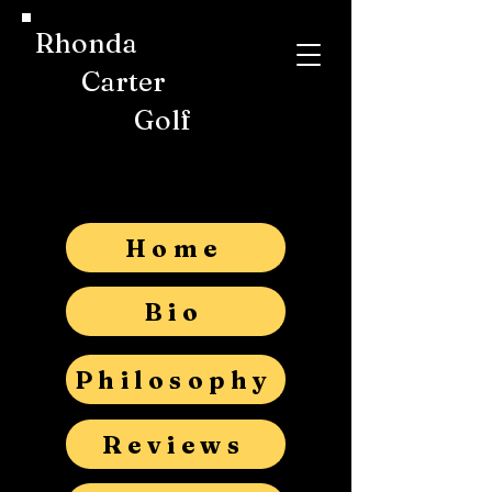
Rhonda
Carter
Golf
Home
Bio
Philosophy
Reviews