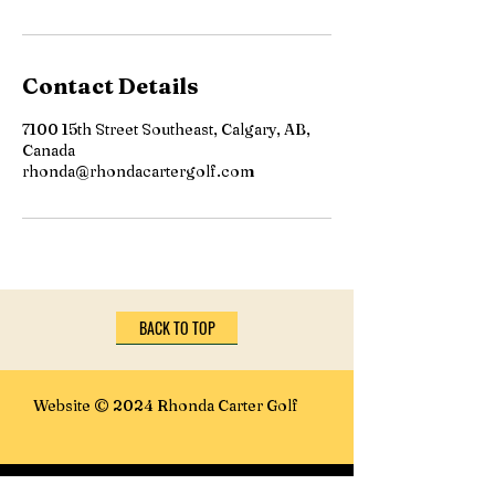
Contact Details
7100 15th Street Southeast, Calgary, AB,
Canada
rhonda@rhondacartergolf.com
BACK TO TOP
Website © 2024 Rhonda Carter Golf