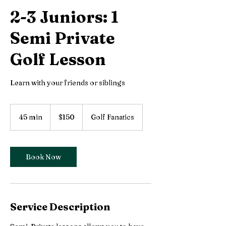
2-3 Juniors: 1
Semi Private
Golf Lesson
Learn with your friends or siblings
150
Canadian
45 min
4
$150
Golf Fanatics
dollars
5
m
i
n
Book Now
Service Description