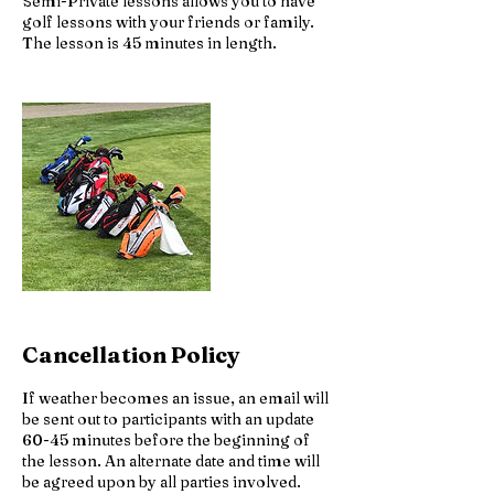
Semi-Private lessons allows you to have
golf lessons with your friends or family.
The lesson is 45 minutes in length.
Cancellation Policy
If weather becomes an issue, an email will
be sent out to participants with an update
60-45 minutes before the beginning of
the lesson. An alternate date and time will