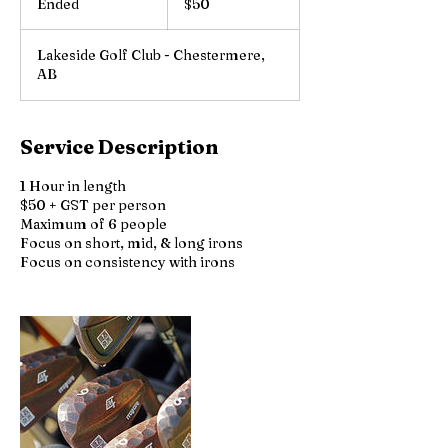
Ended
E
$50
dollars
n
d
Lakeside Golf Club - Chestermere,
e
AB
d
Service Description
1 Hour in length
$50 + GST per person
Maximum of 6 people
Focus on short, mid, & long irons
Focus on consistency with irons