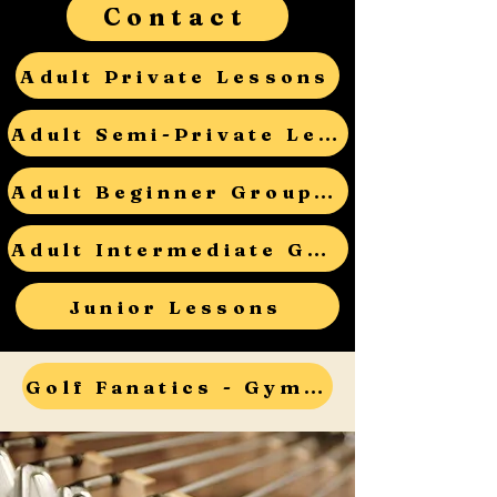
Contact
Adult Private Lessons
Adult Semi-Private Lessons
Adult Beginner Group Lessons
Adult Intermediate Group Lessons
Junior Lessons
Golf Fanatics - Gym Teacher Open House - RSVP