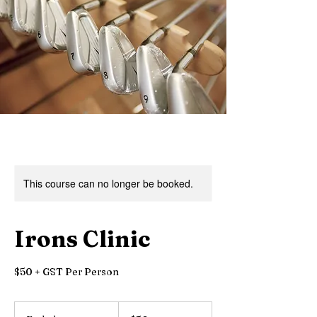
This course can no longer be booked.
Irons Clinic
$50 + GST Per Person
50
Canadian