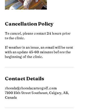
Cancellation Policy
To cancel, please contact 24 hours prior
to the clinic.
If weather is an issue, an email will be sent
with an update 45-60 minutes before the
beginning of the clinic.
Contact Details
rhonda@rhondacartergolf.com
7100 15th Street Southeast, Calgary, AB,
Canada