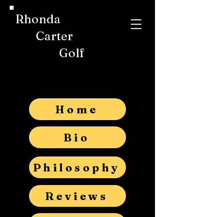
Rhonda
Carter
Golf
Home
Bio
Philosophy
Reviews