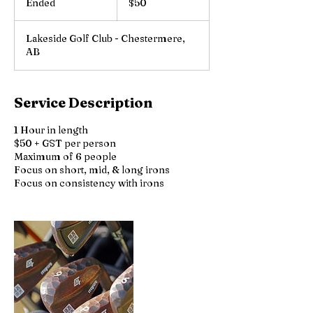
Ended
E
$50
dollars
n
d
Lakeside Golf Club - Chestermere,
e
AB
d
Service Description
1 Hour in length
$50 + GST per person
Maximum of 6 people
Focus on short, mid, & long irons
Focus on consistency with irons