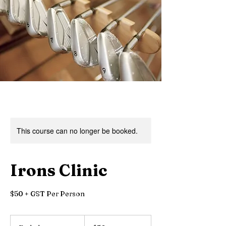
This course can no longer be booked.
Irons Clinic
$50 + GST Per Person
50
Canadian