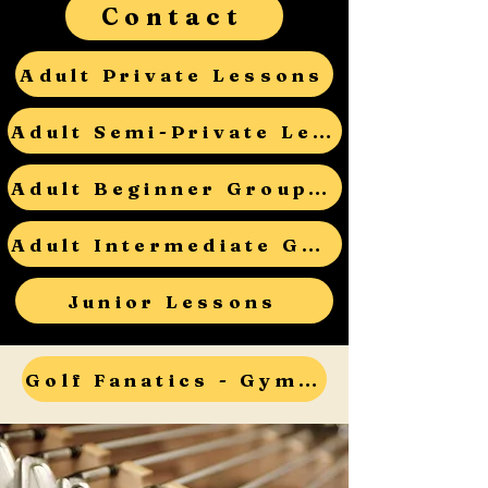
Contact
Adult Private Lessons
Adult Semi-Private Lessons
Adult Beginner Group Lessons
Adult Intermediate Group Lessons
Junior Lessons
Golf Fanatics - Gym Teacher Open House - RSVP