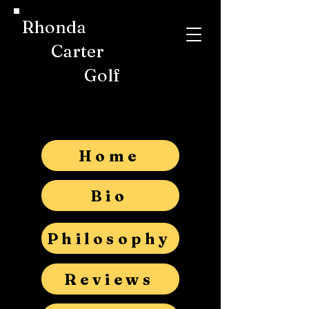
Rhonda
Carter
Golf
Home
Bio
Philosophy
Reviews