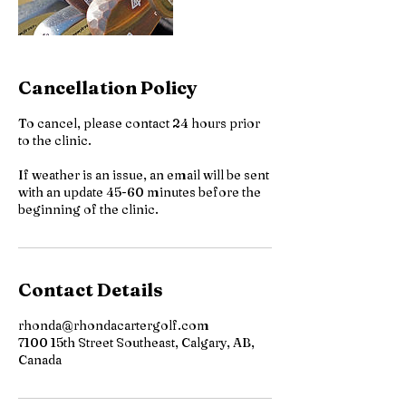
Cancellation Policy
To cancel, please contact 24 hours prior
to the clinic.
If weather is an issue, an email will be sent
with an update 45-60 minutes before the
beginning of the clinic.
Contact Details
rhonda@rhondacartergolf.com
7100 15th Street Southeast, Calgary, AB,
Canada