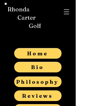
Rhonda
Carter
Golf
Home
Bio
Philosophy
Reviews