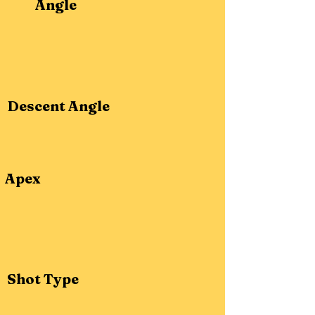
Angle
Descent Angle
Apex
Shot Type