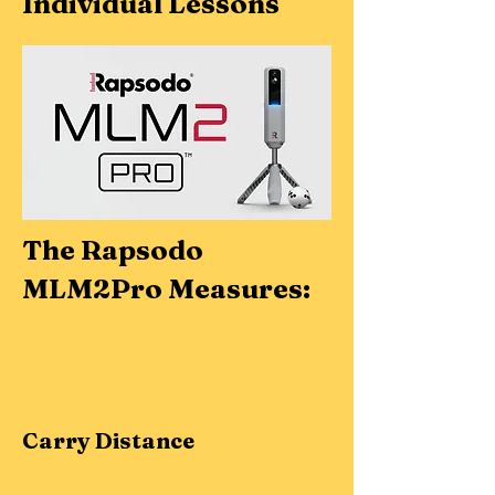
Individual Lessons
The Rapsodo
MLM2Pro Measures:
Carry Distance