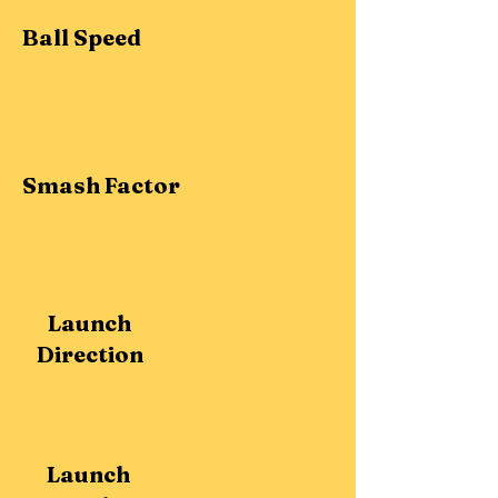
Ball Speed
Smash Factor
Launch
Direction
Launch