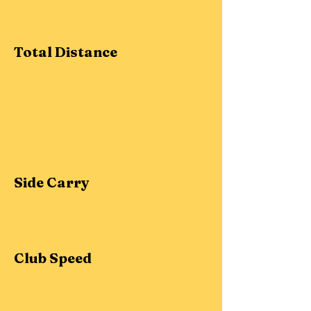
Total Distance
Side Carry
Club Speed