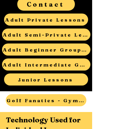
Contact
Adult Private Lessons
Adult Semi-Private Lessons
Adult Beginner Group Lessons
Adult Intermediate Group Lessons
Junior Lessons
Golf Fanatics - Gym Teacher Open House - RSVP
Technology Used for