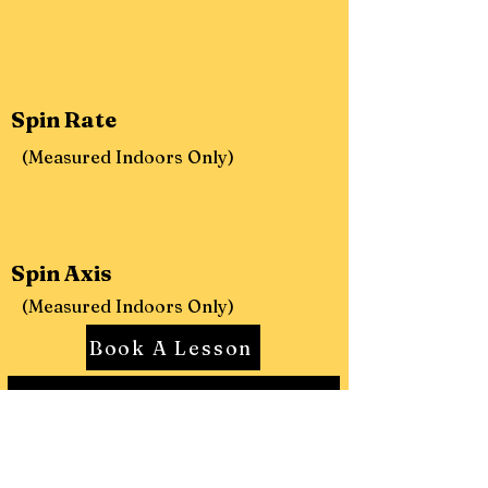
Spin Rate
(Measured Indoors Only)
Spin Axis
(Measured Indoors Only)
Book A Lesson
Learn More About Rapsodo